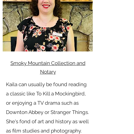
Smoky Mountain Collection and
Notary
Kaila can usually be found reading
a classic like To Kill a Mockingbird,
or enjoying a TV drama such as
Downton Abbey or Stranger Things.
She's fond of art and history as well
as film studies and photography.