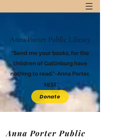
Anna Porter Public Library
"Send me your books, for the
children of Gatlinburg have
nothing to read."-Anna Porter,
1932
Donate
Anna Porter Public
Anna Porter Public
Library Staff