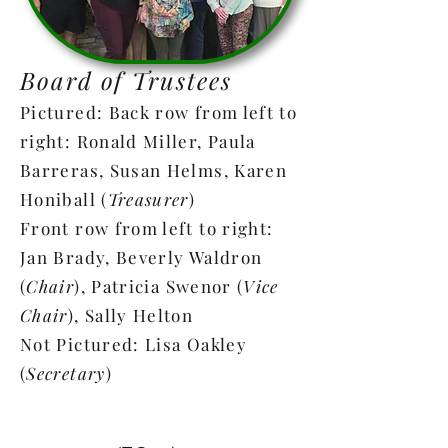
long as it keeps her interest.
Board of Trustees
Pictured: Back row from left to
right: Ronald Miller, Paula
Barreras, Susan Helms, Karen
Honiball (
Treasurer
)
Front row from left to right:
Jan Brady, Beverly Waldron
(
Chair
), Patricia Swenor (
Vice
Chair
), Sally Helton
Not Pictured: Lisa Oakley
(
Secretary
)