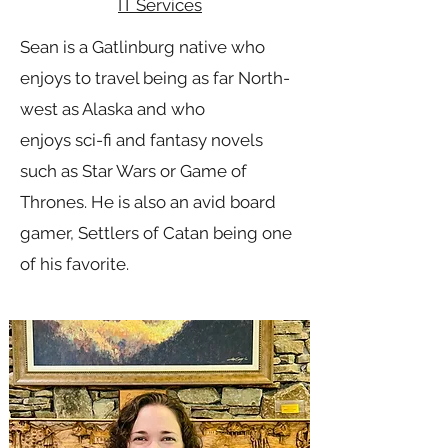
IT Services
Sean is a Gatlinburg native who
enjoys to travel being as far North-
west as Alaska and who
enjoys sci-fi and fantasy novels
such as Star Wars or Game of
Thrones. He is also an avid board
gamer, Settlers of Catan being one
of his favorite.