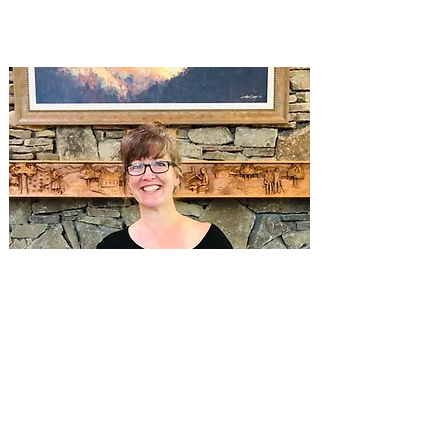
Interlibrary Loans Coordinator