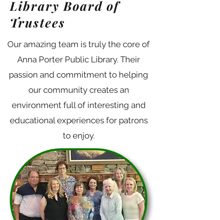
Library Board of
Trustees
Our amazing team is truly the core of
Anna Porter Public Library. Their
passion and commitment to helping
our community creates an
Director
environment full of interesting and
Mandie is beyond thrilled to be
educational experiences for patrons
to enjoy.
living and working in the
Smokies. She has been a library
professional for almost 20 years.
She is an avid home baker, an
artist, a children’s book illustrator,
and she will read anything as