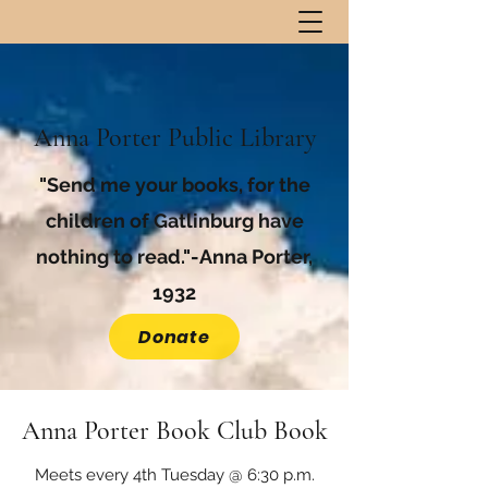
Anna Porter Public Library
"Send me your books, for the
children of Gatlinburg have
nothing to read."-Anna Porter,
1932
Donate
Anna Porter Book Club Book
Meets every 4th Tuesday @ 6:30 p.m.