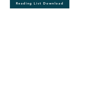
Reading List Download