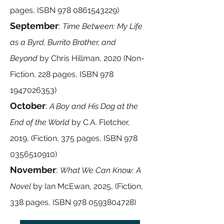
pages, ISBN
978 0861543229)
September
:
Time Between: My Life
as a Byrd, Burrito Brother, and
Beyond
by
Chris Hillman, 2020 (Non-
Fiction, 228 pages, ISBN
978
1947026353)
October
:
A Boy and His Dog at the
End of the World
by
C.A. Fletcher,
2019, (Fiction, 375 pages, ISBN
978
0356510910)
November
:
What We Can Know: A
Novel
by
Ian McEwan, 2025, (Fiction,
338 pages, ISBN
978 0593804728)