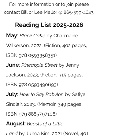
For more information or to join please
contact Bill or Lee Mellor @
865-599-4643
.
Reading List
2025-2026
May
:
Black Cake
by
Charmaine
Wilkerson, 2022, (Fiction, 402 pages,
ISBN
978 0593358351)
June
:
Pineapple Street
by Jenny
Jackson, 2023, (Fiction, 315 pages,
ISBN
978 0593490693)
July
:
How to Say Babylon
by
Safiya
Sinclair, 2023, (Memoir, 349 pages,
ISBN
979 8885797108)
August
:
Beasts of a Little
Land
by
Juhea Kim, 2021 (Novel, 401