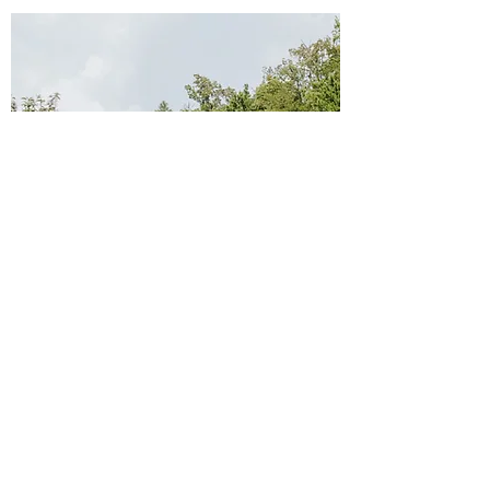
Hours of Operations
10 a.m.-5 p.m.
Monday
:
10 a.m.-8 p.m.
Tuesday
:
10 a.m.-8 p.m.
Wednesday
:
10 a.m.-8 p.m
Thursday
:
.