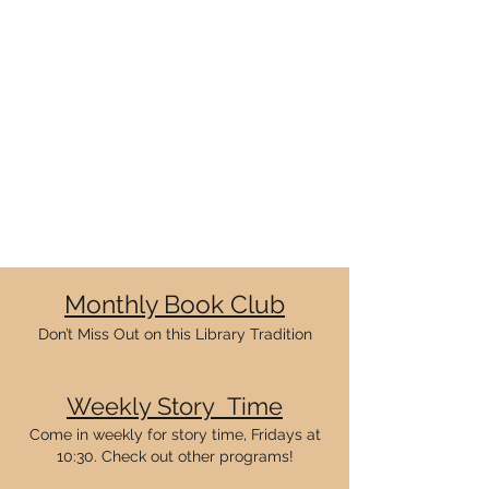
Monthly Book Club
Don’t Miss Out on this Library Tradition
Weekly
Story Ti
me
Come in weekly for story time, Fridays at
10:30. Check out other programs
!