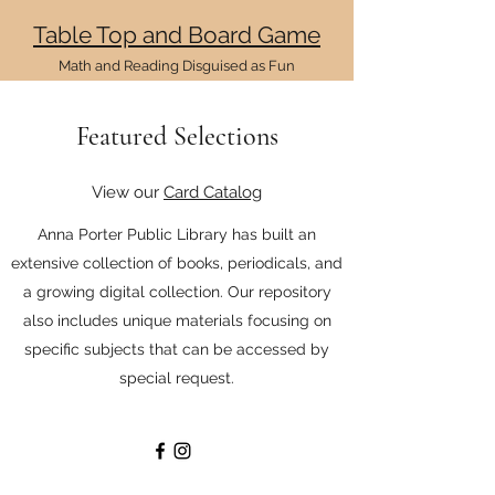
Table Top and
Board G
ame
Math and Reading Disg
uised as
Fun
Featured Selections
View our
Card Catalog
Anna Porter Public Library has built an
extensive collection of books, periodicals, and
a growing digital collection. Our repository
also includes unique materials focusing on
specific subjects that can be accessed by
special request.