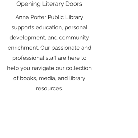
Opening Literary Doors
Anna Porter Public Library
supports education, personal
development, and community
enrichment. Our passionate and
professional staff are here to
help you navigate our collection
of books, media, and library
resources.