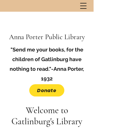
Anna Porter Public Library
"Send me your books, for the
children of Gatlinburg have
nothing to read."-Anna Porter,
1932
Donate
Welcome to
Gatlinburg's Library