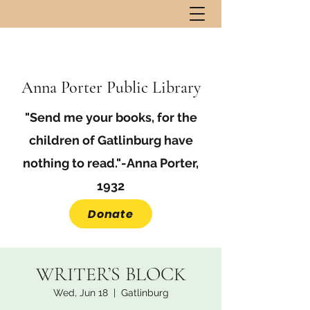
Anna Porter Public Library
"Send me your books, for the
children of Gatlinburg have
nothing to read."-Anna Porter,
1932
Donate
WRITER’S BLOCK
Wed, Jun 18
  |  
Gatlinburg