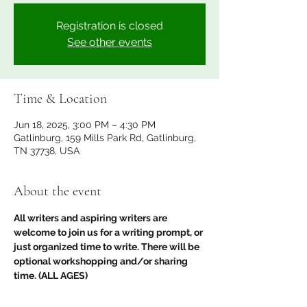
Registration is closed
See other events
Time & Location
Jun 18, 2025, 3:00 PM – 4:30 PM
Gatlinburg, 159 Mills Park Rd, Gatlinburg,
TN 37738, USA
About the event
All writers and aspiring writers are 
welcome to join us for a writing prompt, or 
just organized time to write. There will be 
optional workshopping and/or sharing 
time. (ALL AGES) 