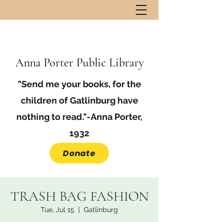
Anna Porter Public Library
"Send me your books, for the
children of Gatlinburg have
nothing to read."-Anna Porter,
1932
Donate
TRASH BAG FASHION
Tue, Jul 15
  |  
Gatlinburg