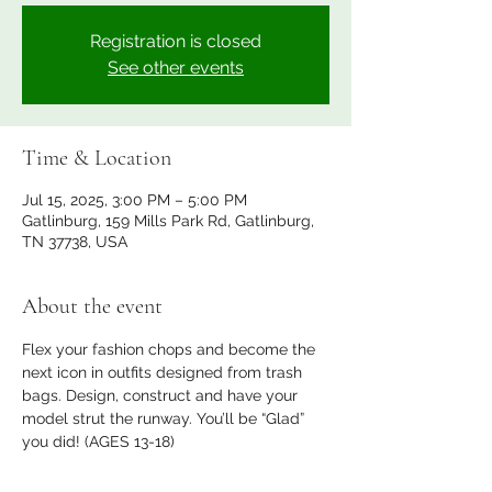
Registration is closed
See other events
Time & Location
Jul 15, 2025, 3:00 PM – 5:00 PM
Gatlinburg, 159 Mills Park Rd, Gatlinburg,
TN 37738, USA
About the event
Flex your fashion chops and become the 
next icon in outfits designed from trash 
bags. Design, construct and have your 
model strut the runway. You’ll be “Glad” 
you did! (AGES 13-18)