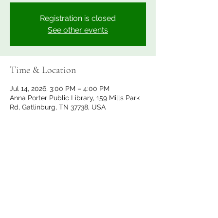
Registration is closed
See other events
Time & Location
Jul 14, 2026, 3:00 PM – 4:00 PM
Anna Porter Public Library, 159 Mills Park
Rd, Gatlinburg, TN 37738, USA
Share this event