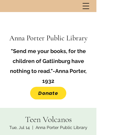
Anna Porter Public Library
"Send me your books, for the
children of Gatlinburg have
nothing to read."-Anna Porter,
1932
Donate
Teen Volcanos
Tue, Jul 14
  |  
Anna Porter Public Library