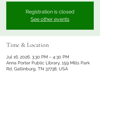
Registration is closed
See other events
Time & Location
Jul 16, 2026, 3:30 PM – 4:30 PM
Anna Porter Public Library, 159 Mills Park
Rd, Gatlinburg, TN 37738, USA
Share this event