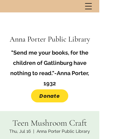
Anna Porter Public Library
"Send me your books, for the
children of Gatlinburg have
nothing to read."-Anna Porter,
1932
Donate
Teen Mushroom Craft
Thu, Jul 16
  |  
Anna Porter Public Library