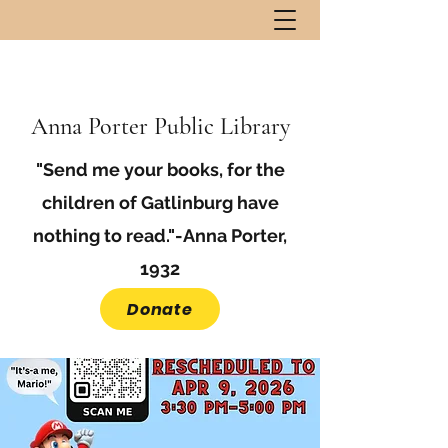
Anna Porter Public Library
"Send me your books, for the
children of Gatlinburg have
nothing to read."-Anna Porter,
1932
Donate