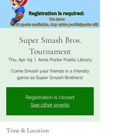
Super Smash Bros.
Tournament
Thu, Apr 09
  |  
Anna Porter Public Library
Come Smash your friends in a friendly
game so Super Smash Brothers!
Registration is closed
See other events
Time & Location