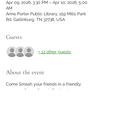
Apr 09, 2026, 3:30 PM – Apr 10, 2026, 5:00
AM
Anna Porter Public Library, 159 Mills Park
Rd, Gatlinburg, TN 37738, USA
Guests
+ 12 other guests
About the event
Come Smash your friends in a friendly 
game so Super Smash Brothers!
32 player elimination tournament with 
friends, strangers, and prizes.
please register to guarantee your spot!