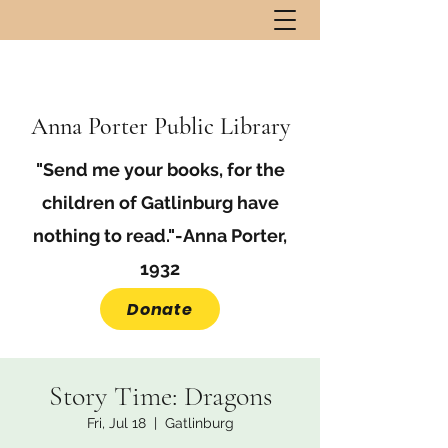
Anna Porter Public Library
"Send me your books, for the
children of Gatlinburg have
nothing to read."-Anna Porter,
1932
Donate
Story Time: Dragons
Fri, Jul 18
  |  
Gatlinburg