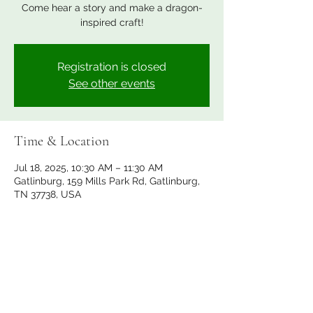
Come hear a story and make a dragon-
inspired craft!
Registration is closed
See other events
Time & Location
Jul 18, 2025, 10:30 AM – 11:30 AM
Gatlinburg, 159 Mills Park Rd, Gatlinburg,
TN 37738, USA
Share this event