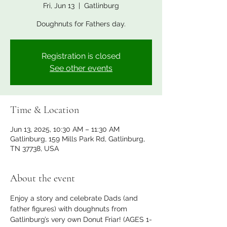
Fri, Jun 13
  |  
Gatlinburg
Doughnuts for Fathers day.
Registration is closed
See other events
Time & Location
Jun 13, 2025, 10:30 AM – 11:30 AM
Gatlinburg, 159 Mills Park Rd, Gatlinburg,
TN 37738, USA
About the event
Enjoy a story and celebrate Dads (and 
father figures) with doughnuts from 
Gatlinburg’s very own Donut Friar! (AGES 1-