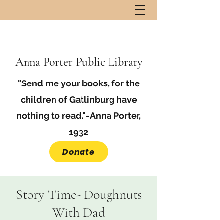
Anna Porter Public Library
"Send me your books, for the
children of Gatlinburg have
nothing to read."-Anna Porter,
1932
Donate
Story Time- Doughnuts
With Dad