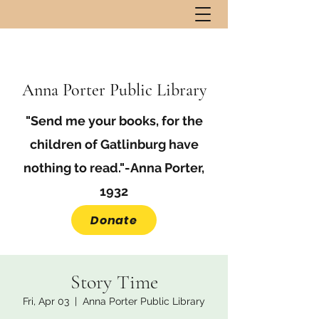
Anna Porter Public Library
"Send me your books, for the
children of Gatlinburg have
nothing to read."-Anna Porter,
1932
Donate
Story Time
Fri, Apr 03
  |  
Anna Porter Public Library