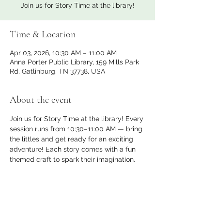
Join us for Story Time at the library!
Time & Location
Apr 03, 2026, 10:30 AM – 11:00 AM
Anna Porter Public Library, 159 Mills Park
Rd, Gatlinburg, TN 37738, USA
About the event
Join us for Story Time at the library! Every 
session runs from 10:30–11:00 AM — bring 
the littles and get ready for an exciting 
adventure! Each story comes with a fun 
themed craft to spark their imagination.
Share this event