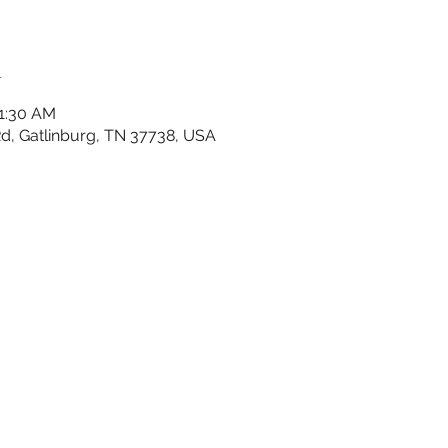
n
11:30 AM
 Rd, Gatlinburg, TN 37738, USA