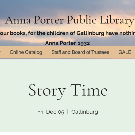
Anna Porter Public Library
ur books, for the children of Gatlinburg have nothin
Anna Porter, 1932
r
Online Catalog
Staff and Board of Trustees
GALE
Story Time
Fri, Dec 05
  |  
Gatlinburg