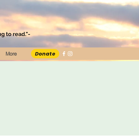
g to read."-
Donate
More