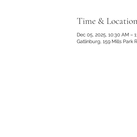
Time & Locatio
Dec 05, 2025, 10:30 AM – 
Gatlinburg, 159 Mills Park