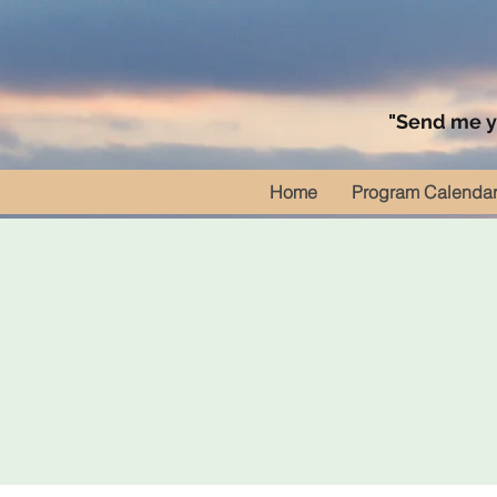
"Send me yo
Home
Program Calenda