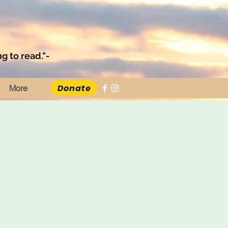
g to read."-
Donate
More