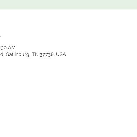
n
1:30 AM
 Rd, Gatlinburg, TN 37738, USA