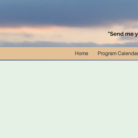
"Send me yo
Home
Program Calenda