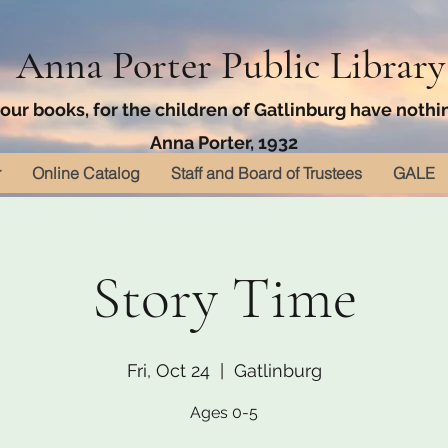
Anna Porter Public Library
ur books, for the children of Gatlinburg have nothin
Anna Porter, 1932
r
Online Catalog
Staff and Board of Trustees
GALE
Story Time
Fri, Oct 24
  |  
Gatlinburg
Ages 0-5