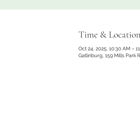
Time & Locatio
Oct 24, 2025, 10:30 AM – 1
Gatlinburg, 159 Mills Park