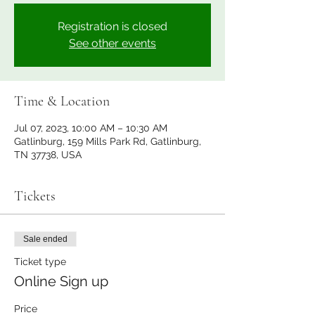
Registration is closed
See other events
Time & Location
Jul 07, 2023, 10:00 AM – 10:30 AM
Gatlinburg, 159 Mills Park Rd, Gatlinburg,
TN 37738, USA
Tickets
Sale ended
Ticket type
Online Sign up
Price