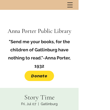
Anna Porter Public Library
"Send me your books, for the
children of Gatlinburg have
nothing to read."-Anna Porter,
1932
Donate
Story Time
Fri, Jul 07
  |  
Gatlinburg