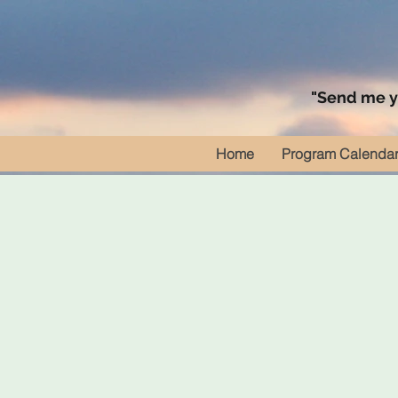
"Send me yo
Home
Program Calenda