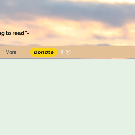
g to read."-
Donate
More