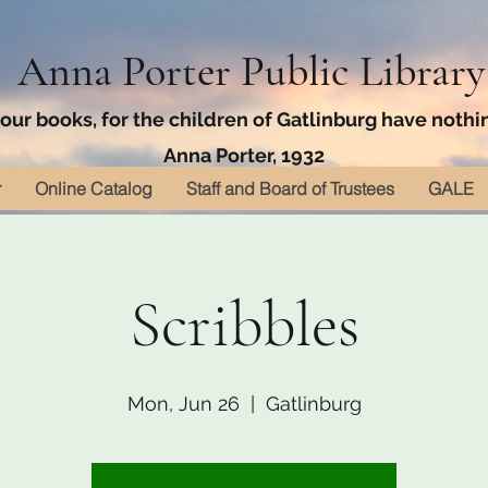
Anna Porter Public Library
ur books, for the children of Gatlinburg have nothin
Anna Porter, 1932
r
Online Catalog
Staff and Board of Trustees
GALE
Scribbles
Mon, Jun 26
  |  
Gatlinburg