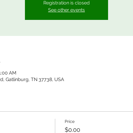
Registration is closed
See other events
n
11:00 AM
 Rd, Gatlinburg, TN 37738, USA
Price
$0.00