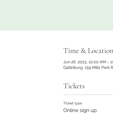
Time & Locatio
Jun 26, 2023, 10:00 AM – 
Gatlinburg, 159 Mills Park
Tickets
Ticket type
Online sign up