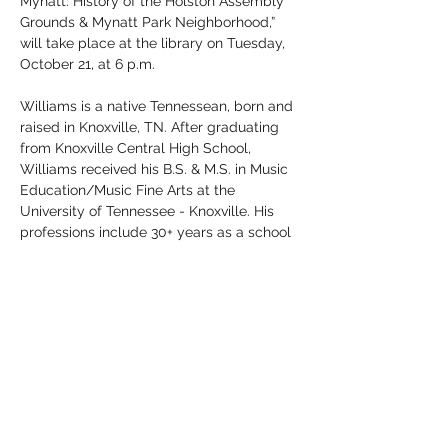
Mynatt: History of the Holston Assembly 
Grounds & Mynatt Park Neighborhood,” 
will take place at the library on Tuesday, 
October 21, at 6 p.m.
Williams is a native Tennessean, born and 
raised in Knoxville, TN. After graduating 
from Knoxville Central High School, 
Williams received his B.S. & M.S. in Music 
Education/Music Fine Arts at the 
University of Tennessee - Knoxville. His 
professions include 30+ years as a school 
music teacher/director and 40+ years as 
Methodist Church music director/organist 
for Knoxville & Clinton churches.
Les Williams’ interest in this particular 
topic was influenced by family history 
and Methodist connections. “My maternal 
grandfather, Rev. Robert Lee Leslie, and 
great-grandfather,…