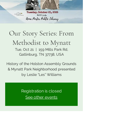
Our Story Series: From
Methodist to Mynatt
Tue, Oct 21
  |  
159 Mills Park Rd,
Gatlinburg, TN 37738, USA
History of the Holston Assembly Grounds
& Mynatt Park Neighborhood presented
by Leslie “Les” Williams
Registration is closed
See other events