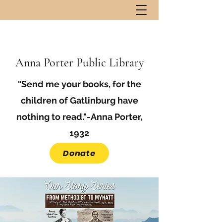
Anna Porter Public Library
"Send me your books, for the
children of Gatlinburg have
nothing to read."-Anna Porter,
1932
Donate