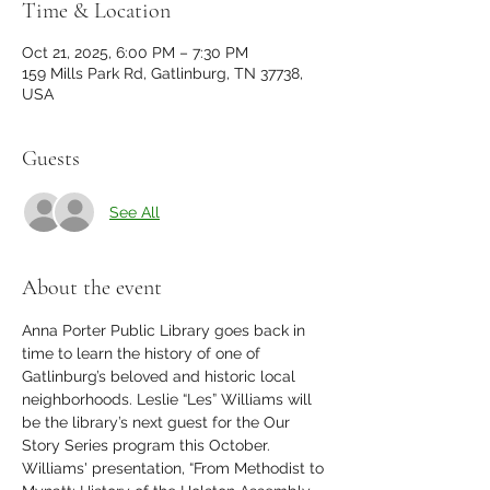
Time & Location
Oct 21, 2025, 6:00 PM – 7:30 PM
159 Mills Park Rd, Gatlinburg, TN 37738,
USA
Guests
See All
About the event
Anna Porter Public Library goes back in 
time to learn the history of one of 
Gatlinburg’s beloved and historic local 
neighborhoods. Leslie “Les” Williams will 
be the library’s next guest for the Our 
Story Series program this October. 
Williams' presentation, “From Methodist to 