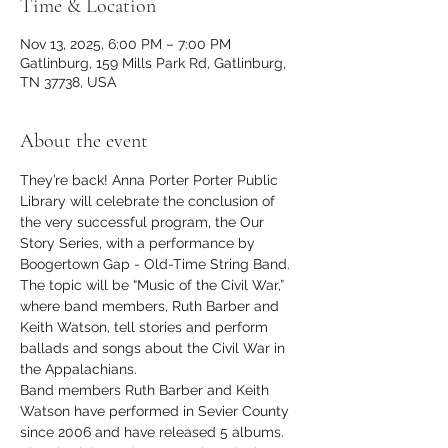
Time & Location
Nov 13, 2025, 6:00 PM – 7:00 PM
Gatlinburg, 159 Mills Park Rd, Gatlinburg,
TN 37738, USA
About the event
They’re back! Anna Porter Porter Public 
Library will celebrate the conclusion of 
the very successful program, the Our 
Story Series, with a performance by 
Boogertown Gap - Old-Time String Band. 
The topic will be “Music of the Civil War,” 
where band members, Ruth Barber and 
Keith Watson, tell stories and perform 
ballads and songs about the Civil War in 
the Appalachians.
Band members Ruth Barber and Keith 
Watson have performed in Sevier County 
since 2006 and have released 5 albums. 