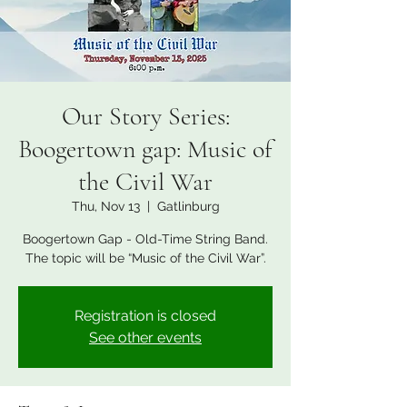
Our Story Series:
Boogertown gap: Music of
the Civil War
Thu, Nov 13
  |  
Gatlinburg
Boogertown Gap - Old-Time String Band.
The topic will be “Music of the Civil War”.
Registration is closed
See other events