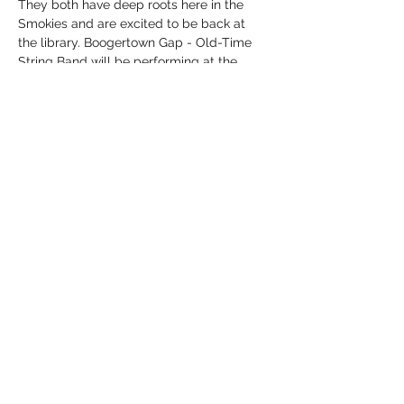
They both have deep roots here in the 
Smokies and are excited to be back at 
the library. Boogertown Gap - Old-Time 
String Band will be performing at the 
library on Thursday, November 13, at 6 
p.m. in the local history room. The event is 
FREE, and no registration is required. 
Follow them on social media and listen to 
their music on all major digital platforms, 
including YouTube, Spotify, Apple…
Show More
Share this event