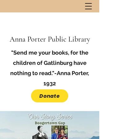
Anna Porter Public Library
"Send me your books, for the
children of Gatlinburg have
nothing to read."-Anna Porter,
1932
Donate