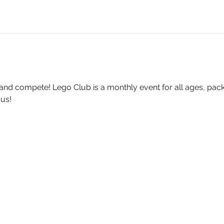
 and compete! Lego Club is a monthly event for all ages, pack
 us!