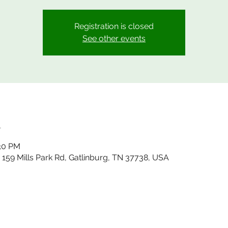
Registration is closed
See other events
n
:30 PM
, 159 Mills Park Rd, Gatlinburg, TN 37738, USA