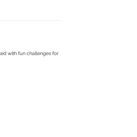
ed with fun challenges for 