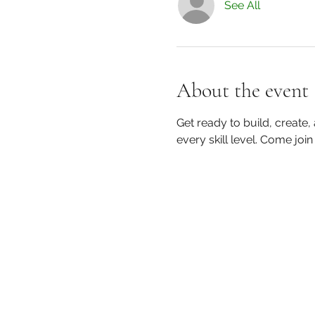
See All
About the event
Get ready to build, create,
every skill level. Come join