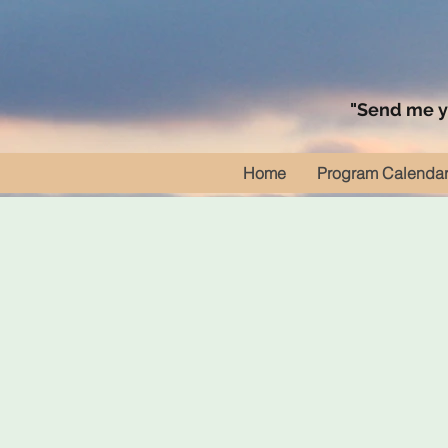
"Send me yo
Home
Program Calenda