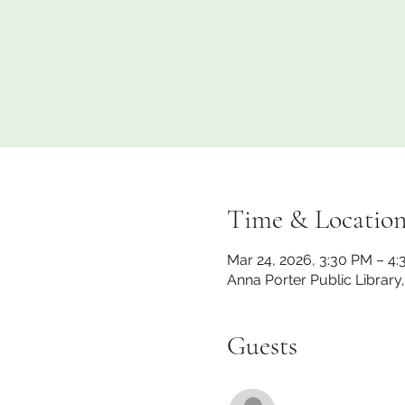
Time & Locatio
Mar 24, 2026, 3:30 PM – 4
Anna Porter Public Library
Guests