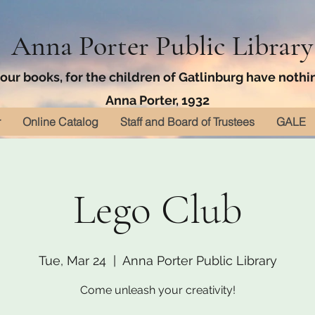
Anna Porter Public Library
ur books, for the children of Gatlinburg have nothin
Anna Porter, 1932
r
Online Catalog
Staff and Board of Trustees
GALE
Lego Club
Tue, Mar 24
  |  
Anna Porter Public Library
Come unleash your creativity!