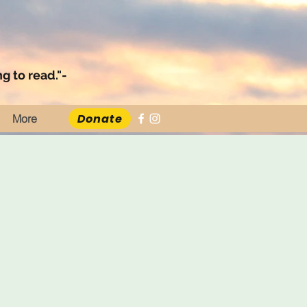
g to read."-
Donate
More