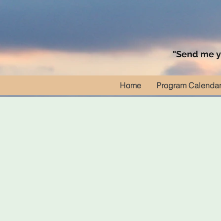
"Send me yo
Home
Program Calenda