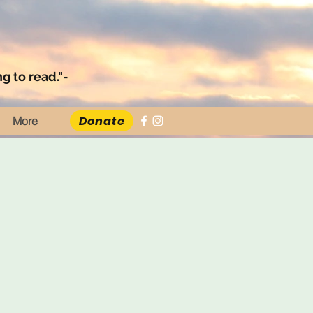
g to read."-
Donate
More