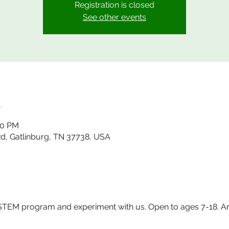
Registration is closed
See other events
n
00 PM
 Rd, Gatlinburg, TN 37738, USA
EM program and experiment with us. Open to ages 7-18. Any q