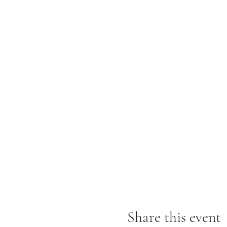
Share this event