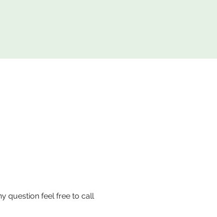
uestion feel free to call 