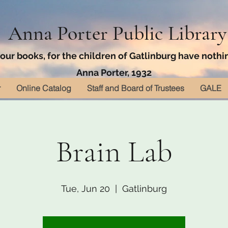
Anna Porter Public Library
ur books, for the children of Gatlinburg have nothin
Anna Porter, 1932
r
Online Catalog
Staff and Board of Trustees
GALE
Brain Lab
Tue, Jun 20
  |  
Gatlinburg