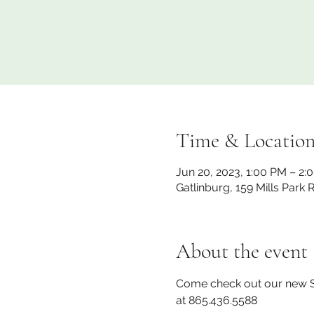
Time & Locatio
Jun 20, 2023, 1:00 PM – 2:
Gatlinburg, 159 Mills Park
About the event
Come check out our new ST
at 865.436.5588