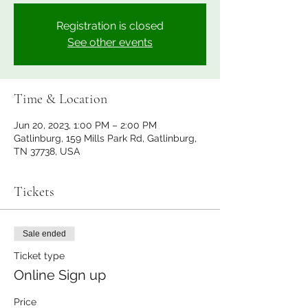
Registration is closed
See other events
Time & Location
Jun 20, 2023, 1:00 PM – 2:00 PM
Gatlinburg, 159 Mills Park Rd, Gatlinburg,
TN 37738, USA
Tickets
Sale ended
Ticket type
Online Sign up
Price