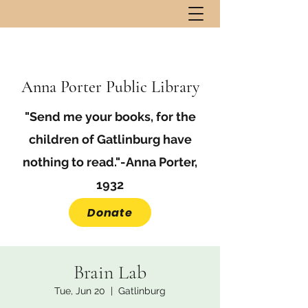
Anna Porter Public Library
"Send me your books, for the
children of Gatlinburg have
nothing to read."-Anna Porter,
1932
Donate
Brain Lab
Tue, Jun 20
  |  
Gatlinburg