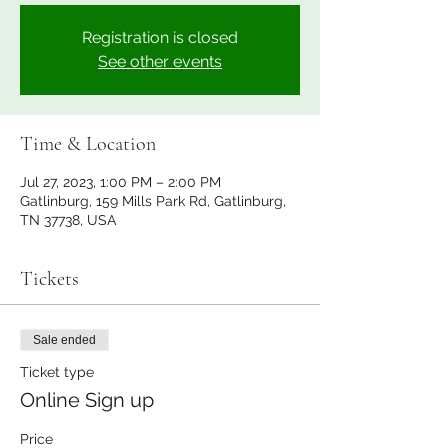
Registration is closed
See other events
Time & Location
Jul 27, 2023, 1:00 PM – 2:00 PM
Gatlinburg, 159 Mills Park Rd, Gatlinburg,
TN 37738, USA
Tickets
Sale ended
Ticket type
Online Sign up
Price