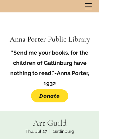
Anna Porter Public Library
"Send me your books, for the
children of Gatlinburg have
nothing to read."-Anna Porter,
1932
Donate
Art Guild
Thu, Jul 27
  |  
Gatlinburg