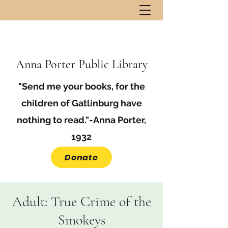
Anna Porter Public Library
"Send me your books, for the
children of Gatlinburg have
nothing to read."-Anna Porter,
1932
Donate
Adult: True Crime of the
Smokeys