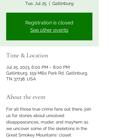
Tue, Jul 25
  |  
Gatlinburg
Registration is closed
See other events
Time & Location
Jul 25, 2023, 6:00 PM – 8:00 PM
Gatlinburg, 159 Mills Park Rd, Gatlinburg,
TN 37738, USA
About the event
For all those true crime fans out there, join 
us for stories about unsolved 
disappearances, muder, and mayhem as 
we uncover some of the skeletons in the 
Great Smokey Mountains' closet 