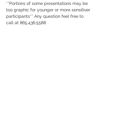
**Portions of some presentations may be 
too graphic for younger or more sensitiver 
participants** Any question feel free to 
call at 865.436.5588
Share this event
annaporterpubliclibrary@gmail.co
m
865-436-5588
159 Mills Park Rd. Gatlinburg TN 37738
©2020 by Anna Porter Public Library. Proudly created