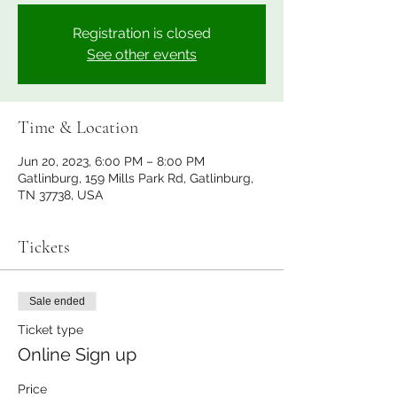
Registration is closed
See other events
Time & Location
Jun 20, 2023, 6:00 PM – 8:00 PM
Gatlinburg, 159 Mills Park Rd, Gatlinburg,
TN 37738, USA
Tickets
Sale ended
Ticket type
Online Sign up
Price