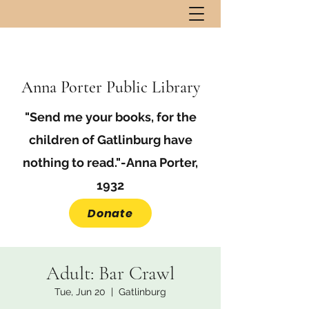
Anna Porter Public Library
"Send me your books, for the
children of Gatlinburg have
nothing to read."-Anna Porter,
1932
Donate
Adult: Bar Crawl
Tue, Jun 20
  |  
Gatlinburg