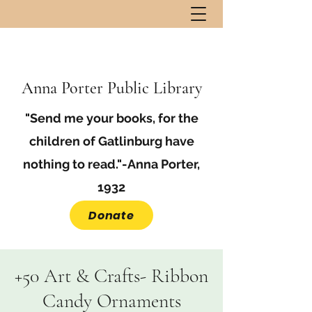
Anna Porter Public Library
"Send me your books, for the
children of Gatlinburg have
nothing to read."-Anna Porter,
1932
Donate
+50 Art & Crafts- Ribbon
Candy Ornaments