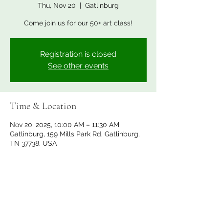
Thu, Nov 20
  |  
Gatlinburg
Come join us for our 50+ art class!
Registration is closed
See other events
Time & Location
Nov 20, 2025, 10:00 AM – 11:30 AM
Gatlinburg, 159 Mills Park Rd, Gatlinburg,
TN 37738, USA
Share this event