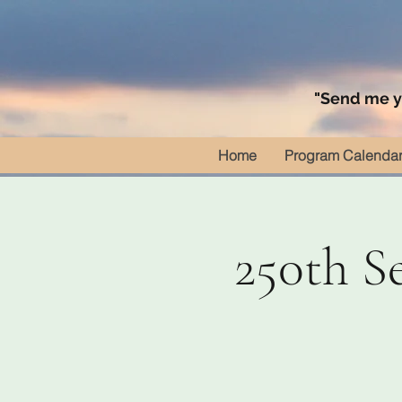
"Send me yo
Home
Program Calenda
250th S