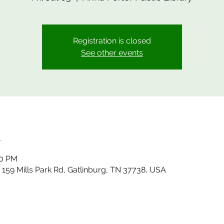
Registration is closed
See other events
n
00 PM
, 159 Mills Park Rd, Gatlinburg, TN 37738, USA