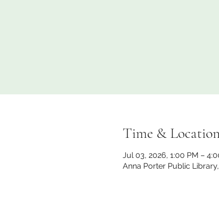
Time & Locatio
Jul 03, 2026, 1:00 PM – 4:
Anna Porter Public Library