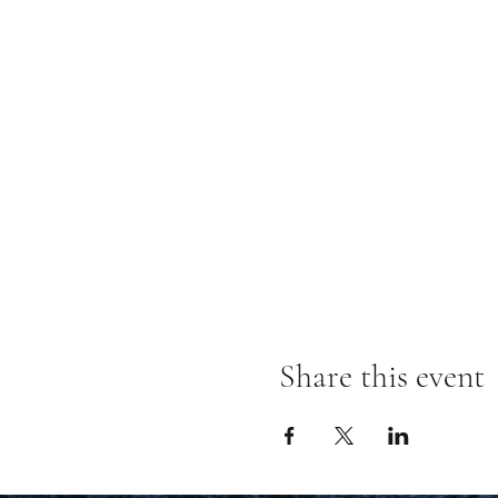
Share this event