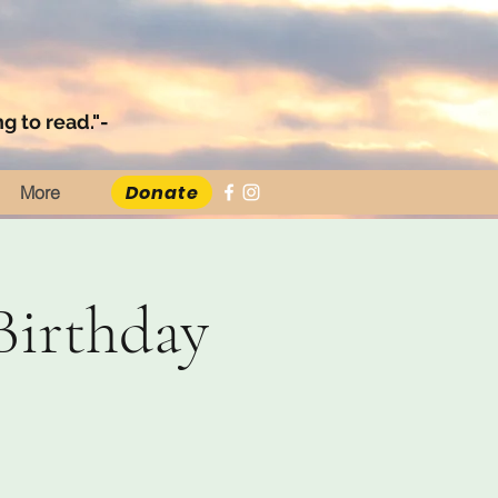
g to read."-
Donate
More
Birthday