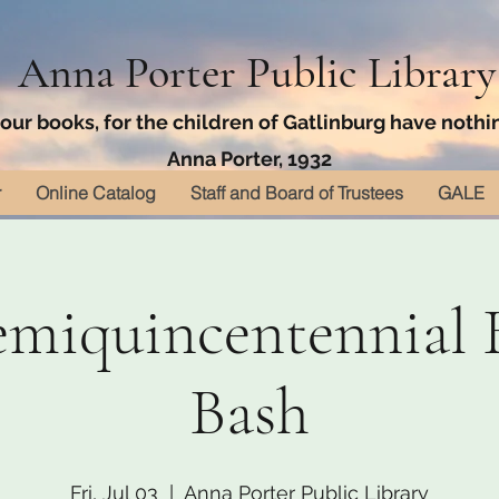
Anna Porter Public Library
ur books, for the children of Gatlinburg have nothin
Anna Porter, 1932
r
Online Catalog
Staff and Board of Trustees
GALE
emiquincentennial 
Bash
Fri, Jul 03
  |  
Anna Porter Public Library